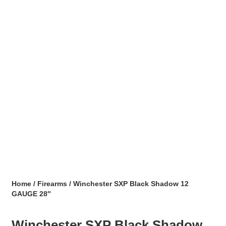
Home
/
Firearms
/ Winchester SXP Black Shadow 12
GAUGE 28″
Winchester SXP Black Shadow