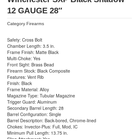
12 GAUGE 28″
Category
Firearms
Safety: Cross Bolt
Chamber Length: 3.5 in.
Frame Finish: Matte Black
Multi-Choke: Yes
Front Sight: Brass Bead
Firearm Stock: Black Composite
Features: Vent Rib
Finish: Black
Frame Material: Alloy
Magazine Type: Tubular Magazine
Trigger Guard: Aluminum
Secondary Barrel Length: 28
Barrel Configuration: Single
Barrel Description: Back-bored, Chrome-lined
Chokes: Invector-Plus: Full, Mod, IC
Minimum Pull Length: 13.75 in.
Sling Attachment: Yes