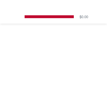
Skip
to
content
$
0.00
Cart