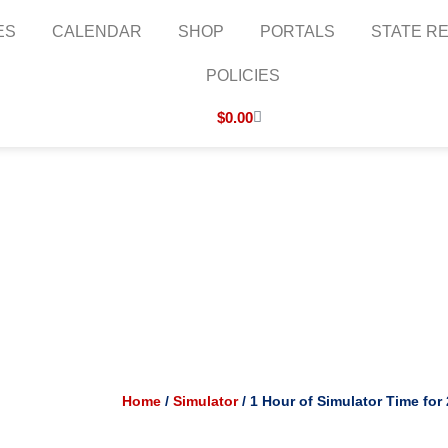
ES
CALENDAR
SHOP
PORTALS
STATE RE
POLICIES
Cart
$
0.00
Home
/
Simulator
/ 1 Hour of Simulator Time for