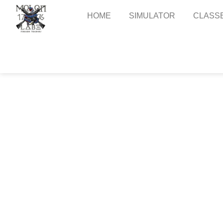
Skip
to
HOME
SIMULATOR
CLASS
content