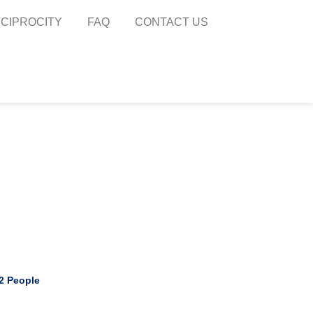
CIPROCITY​
FAQ
CONTACT US
 2 People