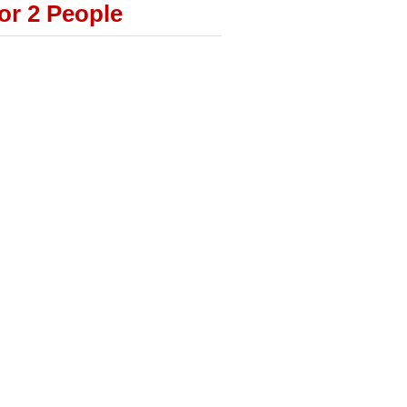
or 2 People