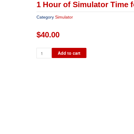
1 Hour of Simulator Time f
Category
Simulator
$
40.00
1
Add to cart
Hour
of
Simulator
Time
for
2
People
quantity