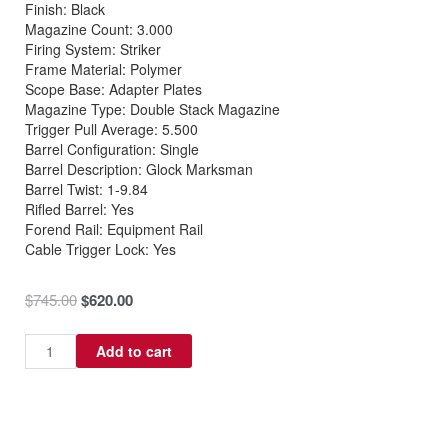
Finish: Black
Magazine Count: 3.000
Firing System: Striker
Frame Material: Polymer
Scope Base: Adapter Plates
Magazine Type: Double Stack Magazine
Trigger Pull Average: 5.500
Barrel Configuration: Single
Barrel Description: Glock Marksman
Barrel Twist: 1-9.84
Rifled Barrel: Yes
Forend Rail: Equipment Rail
Cable Trigger Lock: Yes
Original
Current
$
745.00
$
620.00
price
price
was:
is:
Glock
Add to cart
$745.00.
$620.00.
G22
Gen5
40
S&W
quantity