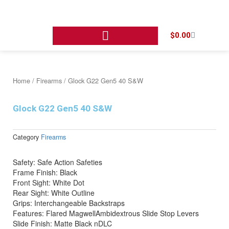
Skip
to
content
Cart
$
0.00
Home
/
Firearms
/ Glock G22 Gen5 40 S&W
Glock G22 Gen5 40 S&W
Category
Firearms
Safety: Safe Action Safeties
Frame Finish: Black
Front Sight: White Dot
Rear Sight: White Outline
Grips: Interchangeable Backstraps
Features: Flared MagwellAmbidextrous Slide Stop Levers
Slide Finish: Matte Black nDLC